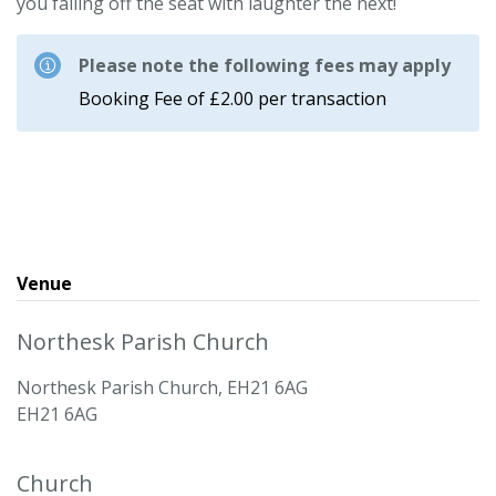
you falling off the seat with laughter the next!
Please note the following fees may apply
Booking Fee of £2.00 per transaction
Venue
Northesk Parish Church
Northesk Parish Church, EH21 6AG
EH21 6AG
Church