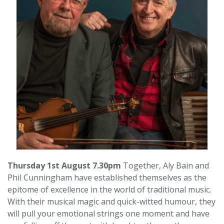
Thursday 1st August 7.30pm
Together, Aly Bain and
Phil Cunningham have established themselves as the
epitome of excellence in the world of traditional music.
With their musical magic and quick-witted humour, they
will pull your emotional strings one moment and have