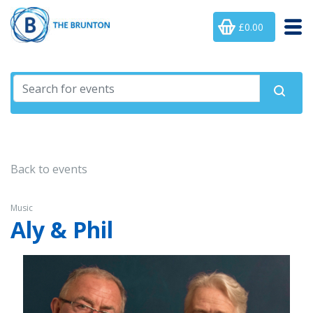
£0.00
Back to events
Music
Aly & Phil