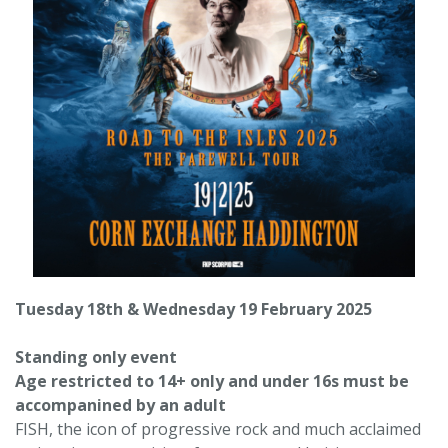
Tuesday 18th & Wednesday 19 February 2025
Standing only event
Age restricted to 14+ only and under 16s must be
accompanined by an adult
FISH, the icon of progressive rock and much acclaimed