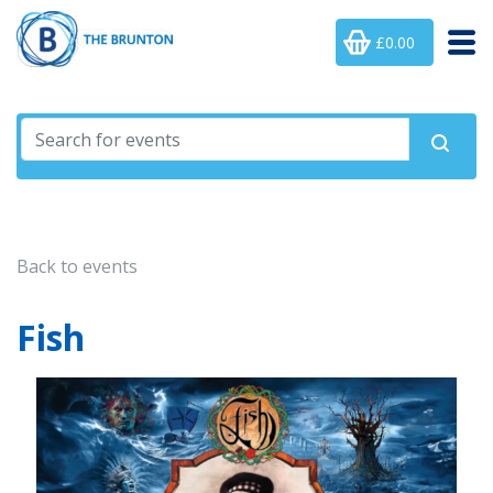
£0.00
Back to events
Fish