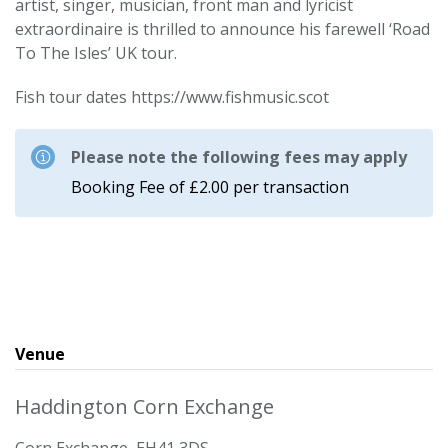
artist, singer, musician, front man and lyricist
extraordinaire is thrilled to announce his farewell ‘Road
To The Isles’ UK tour.
Fish tour dates https://www.fishmusic.scot
Please note the following fees may apply
Booking Fee of £2.00 per transaction
Venue
Haddington Corn Exchange