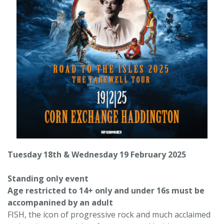
Tuesday 18th & Wednesday 19 February 2025
Standing only event
Age restricted to 14+ only and under 16s must be
accompanined by an adult
FISH, the icon of progressive rock and much acclaimed