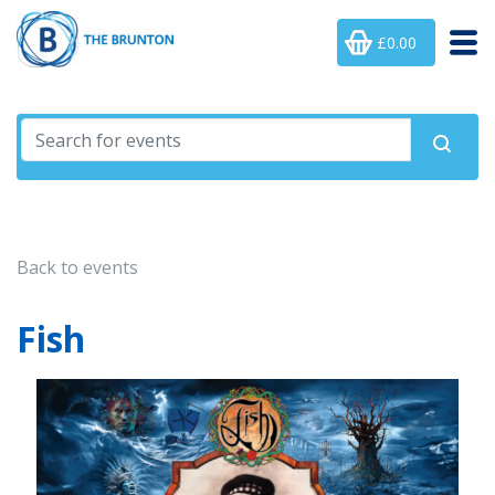
£0.00
Back to events
Fish