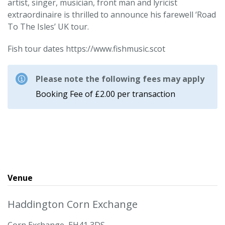
artist, singer, musician, front man and lyricist
extraordinaire is thrilled to announce his farewell ‘Road
To The Isles’ UK tour.
Fish tour dates https://www.fishmusic.scot
Please note the following fees may apply
Booking Fee of £2.00 per transaction
Venue
Haddington Corn Exchange