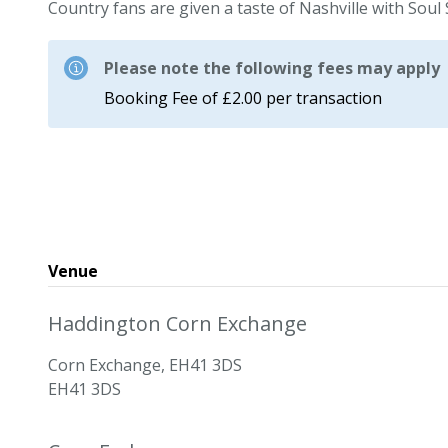
Country fans are given a taste of Nashville with Soul 
Please note the following fees may apply
Booking Fee of £2.00 per transaction
Venue
Haddington Corn Exchange
Corn Exchange, EH41 3DS
EH41 3DS