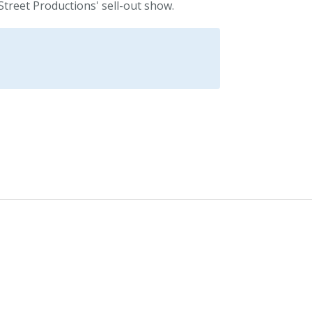
Street Productions' sell-out show.