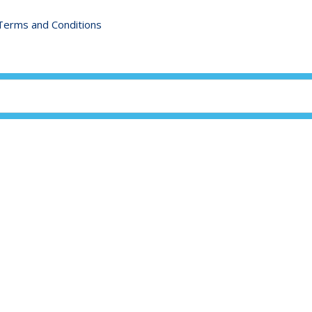
Terms and Conditions