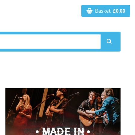
Basket:
£0.00