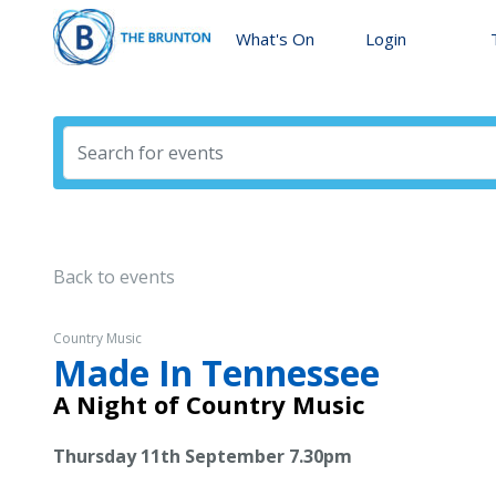
What's On
Login
Back to events
Country Music
Made In Tennessee
A Night of Country Music
Thursday 11th September 7.30pm