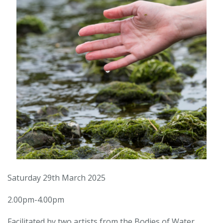
Saturday 29th March 2025
2.00pm-4.00pm
Facilitated by two artists from the Bodies of Water