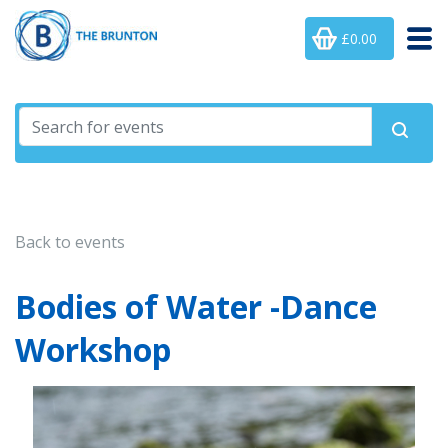
£0.00
Back to events
Bodies of Water -Dance
Workshop