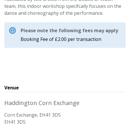
team, this indoor workshop specifcally focuses on the
dance and choreography of the performance.
Please note the following fees may apply
Booking Fee of £2.00 per transaction
Venue
Haddington Corn Exchange
Corn Exchange, EH41 3DS
EH41 3DS