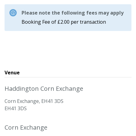
Please note the following fees may apply
Booking Fee of £2.00 per transaction
Venue
Haddington Corn Exchange
Corn Exchange, EH41 3DS
EH41 3DS
Corn Exchange