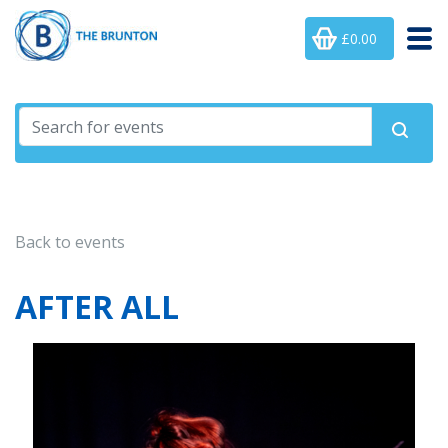
£0.00
Back to events
AFTER ALL