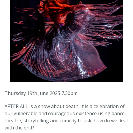
Thursday 19th June 2025 7.30pm
AFTER ALL is a show about death. It is a celebration of
our vulnerable and courageous existence using dance,
theatre, storytelling and comedy to ask: how do we deal
with the end?