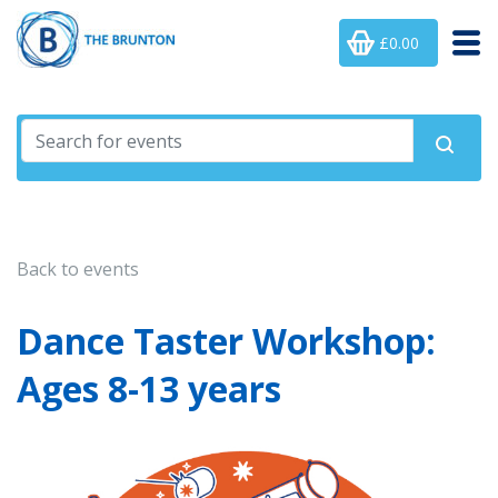
£0.00
Back to events
Dance Taster Workshop:
Ages 8-13 years