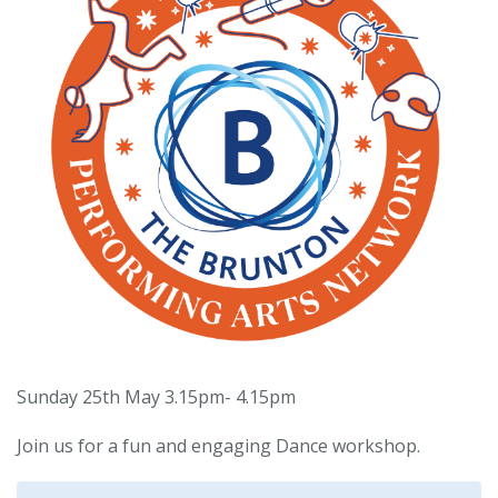
Sunday 25th May 3.15pm- 4.15pm
Join us for a fun and engaging Dance workshop.