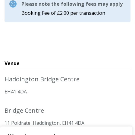
Please note the following fees may apply
Booking Fee of £2.00 per transaction
Venue
Haddington Bridge Centre
EH41 4DA
Bridge Centre
11 Poldrate, Haddington, EH41 4DA