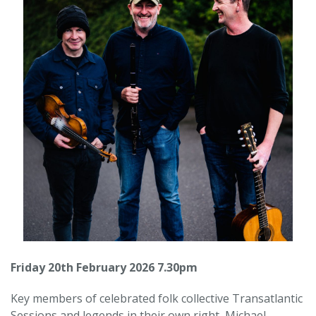
Friday 20th February 2026 7.30pm
Key members of celebrated folk collective Transatlantic
Sessions and legends in their own right, Michael