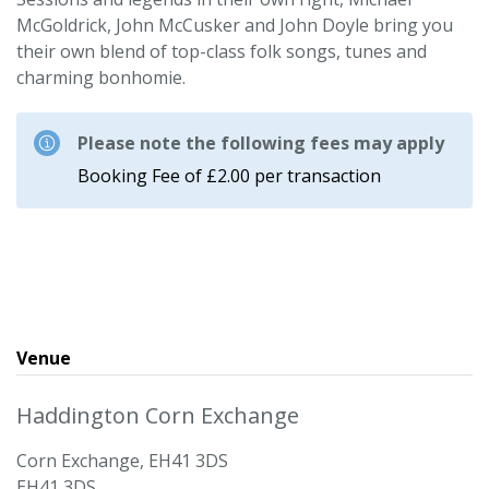
McGoldrick, John McCusker and John Doyle bring you
their own blend of top-class folk songs, tunes and
charming bonhomie.
Please note the following fees may apply
Booking Fee of £2.00 per transaction
Venue
Haddington Corn Exchange
Corn Exchange, EH41 3DS
EH41 3DS