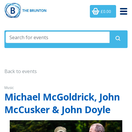
£0.00
Back to events
Music
Michael McGoldrick, John
McCusker & John Doyle