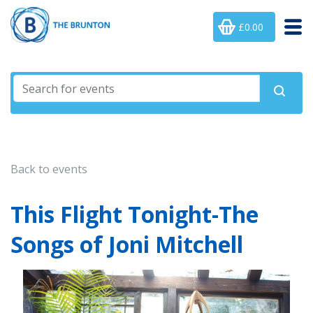
£0.00
Back to events
This Flight Tonight-The
Songs of Joni Mitchell