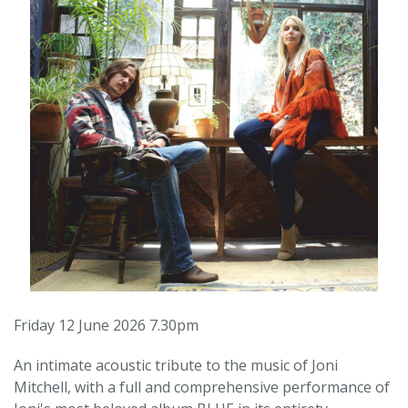
Friday 12 June 2026 7.30pm
An intimate acoustic tribute to the music of Joni
Mitchell, with a full and comprehensive performance of