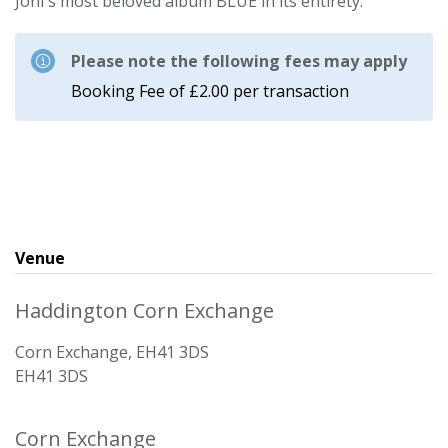
Joni's most beloved album BLUE in its entirety.
Please note the following fees may apply
Booking Fee of £2.00 per transaction
Venue
Haddington Corn Exchange
Corn Exchange, EH41 3DS
EH41 3DS
Corn Exchange