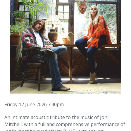
Friday 12 June 2026 7.30pm
An intimate acoustic tribute to the music of Joni
Mitchell, with a full and comprehensive performance of