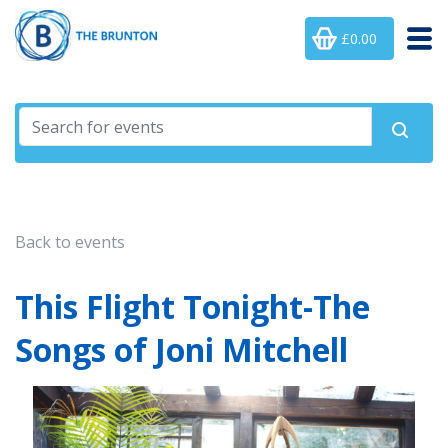
£0.00
Back to events
This Flight Tonight-The
Songs of Joni Mitchell