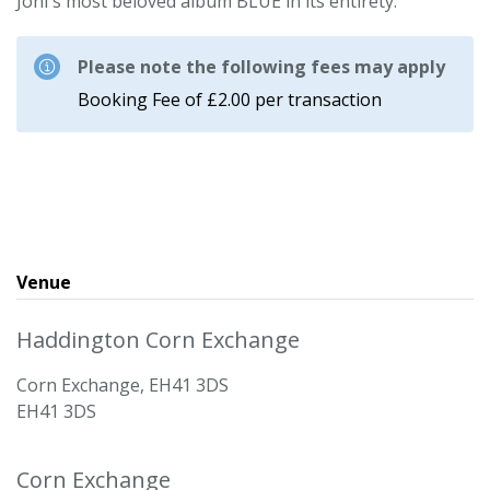
Joni's most beloved album BLUE in its entirety.
Please note the following fees may apply
Booking Fee of £2.00 per transaction
Venue
Haddington Corn Exchange
Corn Exchange, EH41 3DS
EH41 3DS
Corn Exchange