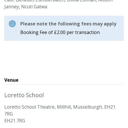
Janney, Ncuti Gatwa
Please note the following fees may apply
Booking Fee of £2.00 per transaction
Venue
Loretto School
Loretto School Theatre, Millhill, Musselburgh, EH21
7RG
EH21 7RG