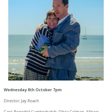
Wednesday 8th October 7pm
Director; Jay Roach
Cast: Benedict Cumberbatch, Olivia Colman, Allison