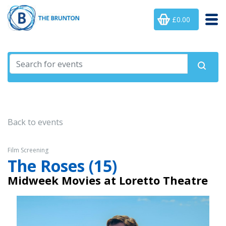
£0.00
Back to events
Film Screening
The Roses (15)
Midweek Movies at Loretto Theatre