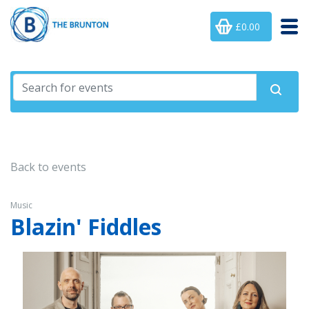
£0.00
Back to events
Music
Blazin' Fiddles