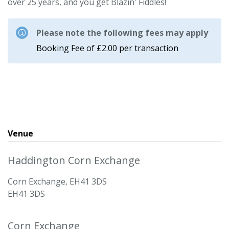
over 25 years, and you get Blazin' Fiddles!
Please note the following fees may apply
Booking Fee of £2.00 per transaction
Venue
Haddington Corn Exchange
Corn Exchange, EH41 3DS
EH41 3DS
Corn Exchange