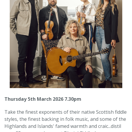
Thursday 5th March 2026 7.30pm
Take the finest exponents of their native Scottish fiddle
styles, the finest backing in folk music, and some of the
Highlands and Islands' famed warmth and craic...distil