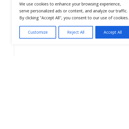
We use cookies to enhance your browsing experience,
serve personalized ads or content, and analyze our traffic.
By clicking "Accept All", you consent to our use of cookies.
Customize
Reject All
Accept All