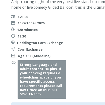
A rip-roaring night of the very best live stand-up co
home of live comedy Gilded Balloon, this is the ultima
£23.00
16 October 2026
120 minutes
19:30
Haddington Corn Exchange
Corn Exchange
Age 16+ (Guideline)
Strong Language and
adult content. 16 plus. If
your booking requires a
wheelchair space or you
have specific access
requirements please call
Box Office on 0131 653
5245 11-3pm.