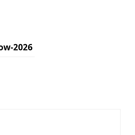
how-2026