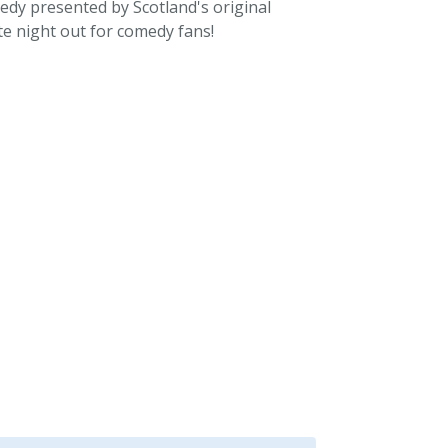
medy presented by Scotland's original
te night out for comedy fans!