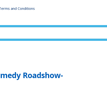
Terms and Conditions
Comedy Roadshow-