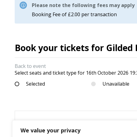
Please note the following fees may apply
Booking Fee of £2.00 per transaction
Book your tickets for Gilde
Back to event
Select seats and ticket type for
16th October 2026 19:
Selected
Unavailable
We value your privacy