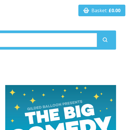
Basket:
£0.00