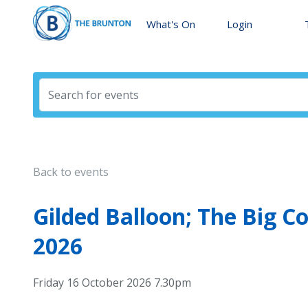
What's On
Login
Back to events
Gilded Balloon; The Big 
2026
Friday 16 October 2026 7.30pm