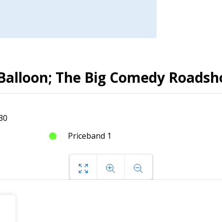
d Balloon; The Big Comedy Roads
30
Priceband 1