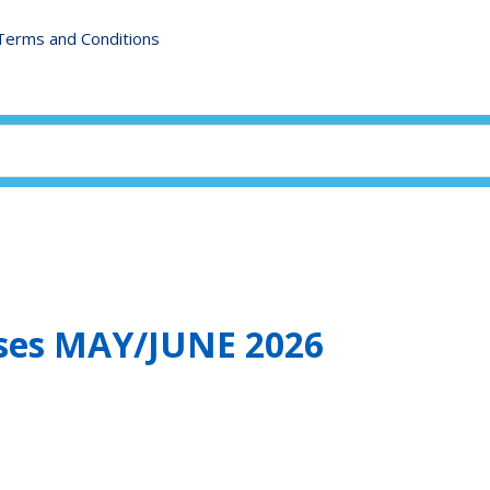
Terms and Conditions
sses MAY/JUNE 2026