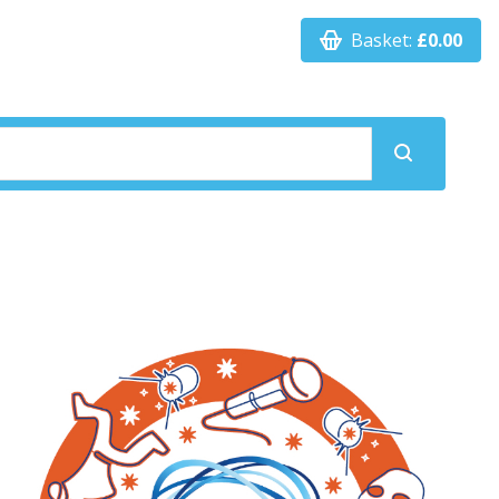
Basket:
£0.00