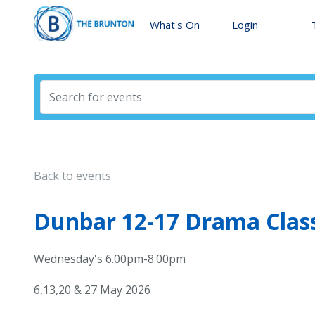
What's On
Login
Back to events
Dunbar 12-17 Drama Cla
Wednesday's 6.00pm-8.00pm
6,13,20 & 27 May 2026