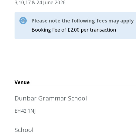
3,10,17 & 24 June 2026
Please note the following fees may apply
Booking Fee of £2.00 per transaction
Venue
Dunbar Grammar School
EH42 1NJ
School