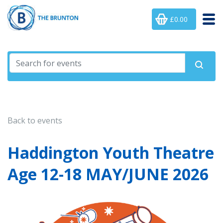
£0.00
Back to events
Haddington Youth Theatre
Age 12-18 MAY/JUNE 2026