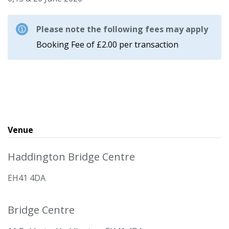
Please note the following fees may apply
Booking Fee of £2.00 per transaction
Venue
Haddington Bridge Centre
EH41 4DA
Bridge Centre