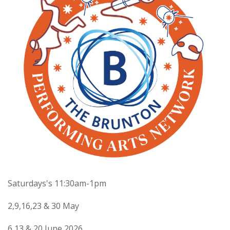
Saturdays's 11:30am-1pm
2,9,16,23 & 30 May
6,13 & 20 June 2026