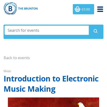
£0.00
Back to events
Music
Introduction to Electronic
Music Making