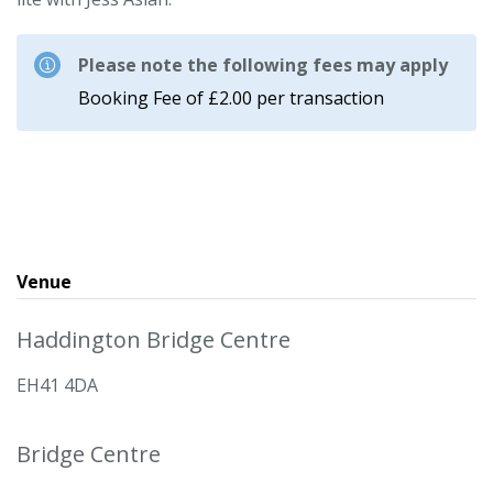
Please note the following fees may apply
Booking Fee of £2.00 per transaction
Venue
Haddington Bridge Centre
EH41 4DA
Bridge Centre