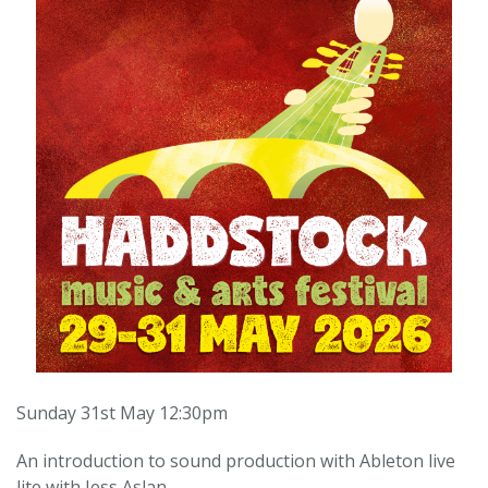
Sunday 31st May 12:30pm
An introduction to sound production with Ableton live
lite with Jess Aslan.