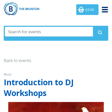
£0.00
Back to events
Music
Introduction to DJ
Workshops