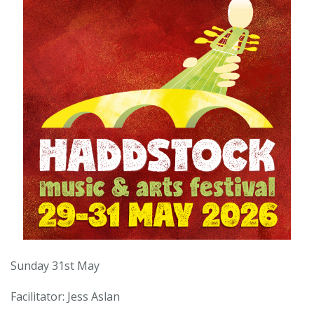
Sunday 31st May
Facilitator: Jess Aslan