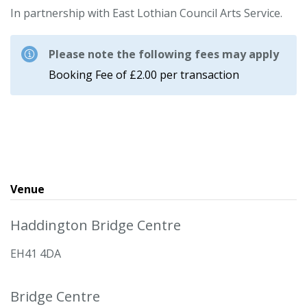
In partnership with East Lothian Council Arts Service.
Please note the following fees may apply
Booking Fee of £2.00 per transaction
Venue
Haddington Bridge Centre
EH41 4DA
Bridge Centre