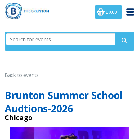
£0.00
Back to events
Brunton Summer School
Audtions-2026
Chicago