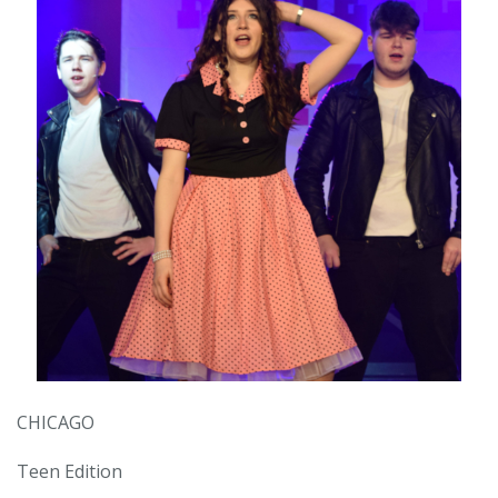
CHICAGO
Teen Edition