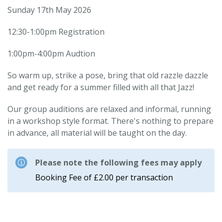
Sunday 17th May 2026
12:30-1:00pm Registration
1:00pm-4:00pm Audtion
So warm up, strike a pose, bring that old razzle dazzle
and get ready for a summer filled with all that Jazz!
Our group auditions are relaxed and informal, running
in a workshop style format. There's nothing to prepare
in advance, all material will be taught on the day.
Please note the following fees may apply
Booking Fee of £2.00 per transaction