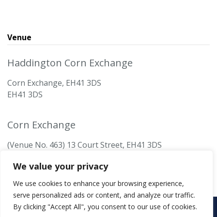
Venue
Haddington Corn Exchange
Corn Exchange, EH41 3DS
EH41 3DS
Corn Exchange
(Venue No. 463) 13 Court Street, EH41 3DS
We value your privacy
We use cookies to enhance your browsing experience,
serve personalized ads or content, and analyze our traffic.
By clicking "Accept All", you consent to our use of cookies.