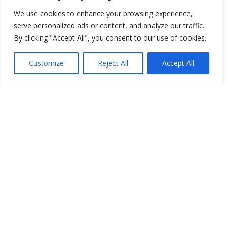
We use cookies to enhance your browsing experience,
serve personalized ads or content, and analyze our traffic.
By clicking "Accept All", you consent to our use of cookies.
Customize
Reject All
Accept All
You have selected
0
Seats
Block
Row
Seat
Ticket Type
Checkout