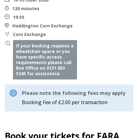
120 minutes
19:30
Haddington Corn Exchange
Corn Exchange
If your booking requires a
wheelchair space or you
have specific access
requirements please call
Box Office on 0131 653
5245 for assisatnce.
Please note the following fees may apply
Booking Fee of £2.00 per transaction
Book your tickets for FARA