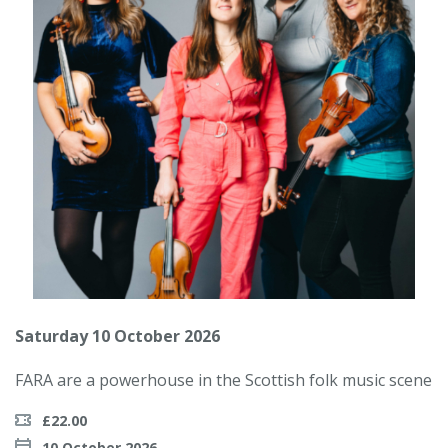
Saturday 10 October 2026
FARA are a powerhouse in the Scottish folk music scene
£22.00
10 October 2026