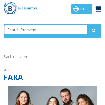
£0.00
Back to events
Music
FARA