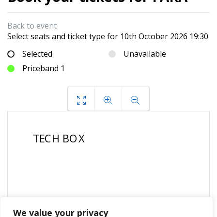
Back to event
Select seats and ticket type for
10th October 2026 19:30
Selected
Unavailable
Priceband 1
We value your privacy