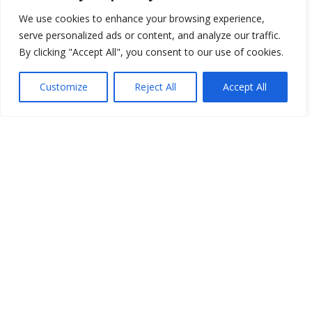
We use cookies to enhance your browsing experience,
serve personalized ads or content, and analyze our traffic.
By clicking "Accept All", you consent to our use of cookies.
Customize
Reject All
Accept All
You have selected
0
Seats
Block
Row
Seat
Ticket Type
Checkout