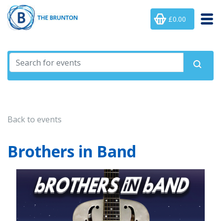
£0.00
Back to events
Brothers in Band