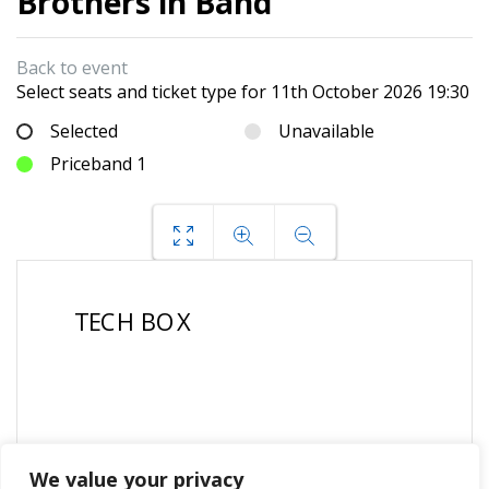
Brothers in Band
Back to event
Select seats and ticket type for
11th October 2026 19:30
Selected
Unavailable
Priceband 1
We value your privacy