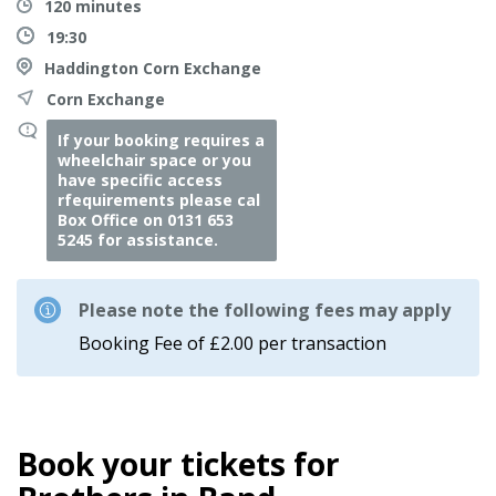
120 minutes
19:30
Haddington Corn Exchange
Corn Exchange
If your booking requires a
wheelchair space or you
have specific access
rfequirements please cal
Box Office on 0131 653
5245 for assistance.
Please note the following fees may apply
Booking Fee of £2.00 per transaction
Book your tickets for