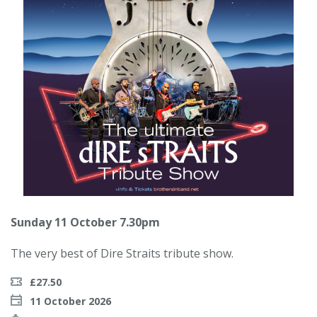
Sunday 11 October 7.30pm
The very best of Dire Straits tribute show.
£27.50
11 October 2026