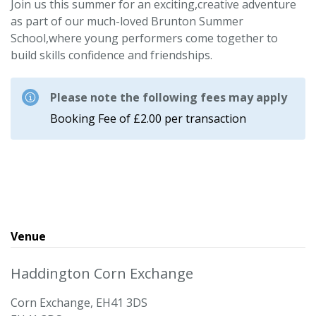
Join us this summer for an exciting,creative adventure
as part of our much-loved Brunton Summer
School,where young performers come together to
build skills confidence and friendships.
Please note the following fees may apply
Booking Fee of £2.00 per transaction
Venue
Haddington Corn Exchange
Corn Exchange, EH41 3DS