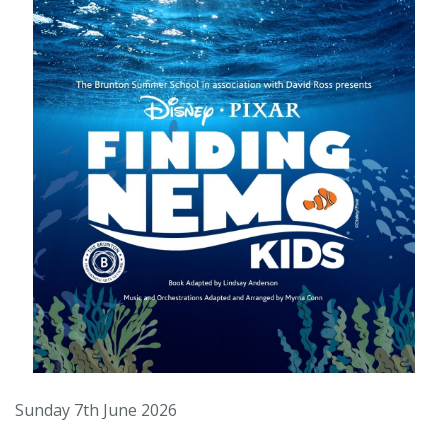
Sunday 7th June 2026