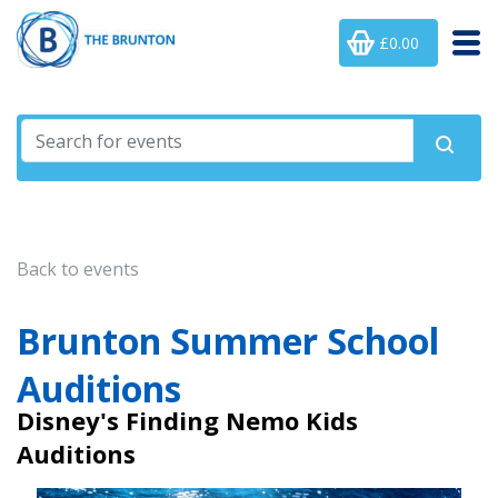
£0.00
Back to events
Brunton Summer School
Auditions
Disney's Finding Nemo Kids
Auditions